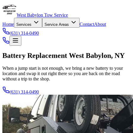
West Babylon Tow Service
Home
Contact
About
Services
Service Areas
(631) 314-0490
Battery Replacement West Babylon, NY
When a jump start is not enough, we bring a new battery to your
location and swap it out right there so you are back on the road
without a trip to the shop.
(631) 314-0490