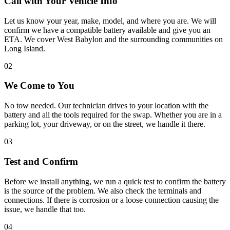
Call with Your Vehicle Info
Let us know your year, make, model, and where you are. We will
confirm we have a compatible battery available and give you an
ETA. We cover West Babylon and the surrounding communities on
Long Island.
02
We Come to You
No tow needed. Our technician drives to your location with the
battery and all the tools required for the swap. Whether you are in a
parking lot, your driveway, or on the street, we handle it there.
03
Test and Confirm
Before we install anything, we run a quick test to confirm the battery
is the source of the problem. We also check the terminals and
connections. If there is corrosion or a loose connection causing the
issue, we handle that too.
04