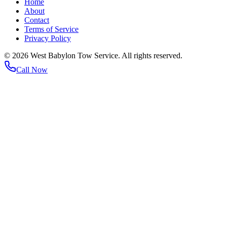
Home
About
Contact
Terms of Service
Privacy Policy
©
2026
West Babylon Tow Service. All rights reserved.
Call Now