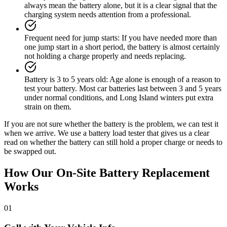
always mean the battery alone, but it is a clear signal that the
charging system needs attention from a professional.
Frequent need for jump starts
:
If you have needed more than
one jump start in a short period, the battery is almost certainly
not holding a charge properly and needs replacing.
Battery is 3 to 5 years old
:
Age alone is enough of a reason to
test your battery. Most car batteries last between 3 and 5 years
under normal conditions, and Long Island winters put extra
strain on them.
If you are not sure whether the battery is the problem, we can test it
when we arrive. We use a battery load tester that gives us a clear
read on whether the battery can still hold a proper charge or needs to
be swapped out.
How Our On-Site Battery Replacement
Works
01