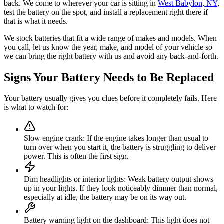
back. We come to wherever your car is sitting in
West Babylon, NY
,
test the battery on the spot, and install a replacement right there if
that is what it needs.
We stock batteries that fit a wide range of makes and models. When
you call, let us know the year, make, and model of your vehicle so
we can bring the right battery with us and avoid any back-and-forth.
Signs Your Battery Needs to Be Replaced
Your battery usually gives you clues before it completely fails. Here
is what to watch for:
Slow engine crank
:
If the engine takes longer than usual to
turn over when you start it, the battery is struggling to deliver
power. This is often the first sign.
Dim headlights or interior lights
:
Weak battery output shows
up in your lights. If they look noticeably dimmer than normal,
especially at idle, the battery may be on its way out.
Battery warning light on the dashboard
:
This light does not