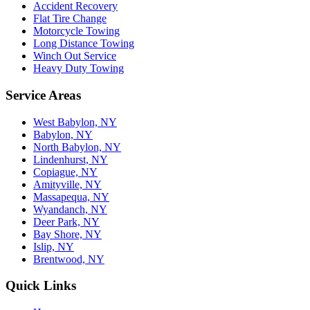
Accident Recovery
Flat Tire Change
Motorcycle Towing
Long Distance Towing
Winch Out Service
Heavy Duty Towing
Service Areas
West Babylon, NY
Babylon, NY
North Babylon, NY
Lindenhurst, NY
Copiague, NY
Amityville, NY
Massapequa, NY
Wyandanch, NY
Deer Park, NY
Bay Shore, NY
Islip, NY
Brentwood, NY
Quick Links