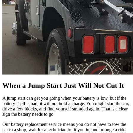
When a Jump Start Just Will Not Cut It
A jump start can get you going when your battery is low, but if the
battery itself is bad, it will not hold a charge. You might start the car,
drive a few blocks, and find yourself stranded again. That is a clear
sign the battery needs to go.
Our battery replacement service means you do not have to tow the
car to a shop, wait for a technician to fit you in, and arrange a ride