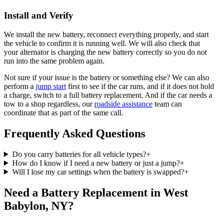
Install and Verify
We install the new battery, reconnect everything properly, and start
the vehicle to confirm it is running well. We will also check that
your alternator is charging the new battery correctly so you do not
run into the same problem again.
Not sure if your issue is the battery or something else? We can also
perform a
jump start
first to see if the car runs, and if it does not hold
a charge, switch to a full battery replacement. And if the car needs a
tow to a shop regardless, our
roadside assistance
team can
coordinate that as part of the same call.
Frequently Asked Questions
Do you carry batteries for all vehicle types?
+
How do I know if I need a new battery or just a jump?
+
Will I lose my car settings when the battery is swapped?
+
Need a Battery Replacement in West
Babylon, NY?