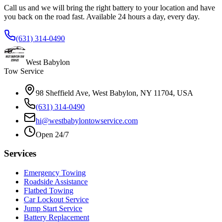
Call us and we will bring the right battery to your location and have
you back on the road fast. Available 24 hours a day, every day.
(631) 314-0490
West Babylon
Tow Service
98 Sheffield Ave, West Babylon, NY 11704, USA
(631) 314-0490
hi@westbabylontowservice.com
Open 24/7
Services
Emergency Towing
Roadside Assistance
Flatbed Towing
Car Lockout Service
Jump Start Service
Battery Replacement