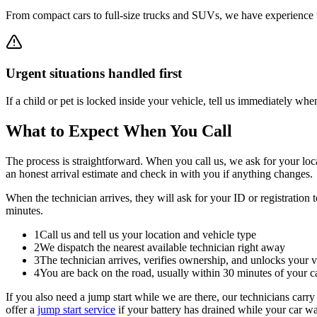
From compact cars to full-size trucks and SUVs, we have experience wi
Urgent situations handled first
If a child or pet is locked inside your vehicle, tell us immediately when
What to Expect When You Call
The process is straightforward. When you call us, we ask for your loca
an honest arrival estimate and check in with you if anything changes.
When the technician arrives, they will ask for your ID or registration 
minutes.
1
Call us and tell us your location and vehicle type
2
We dispatch the nearest available technician right away
3
The technician arrives, verifies ownership, and unlocks your v
4
You are back on the road, usually within 30 minutes of your ca
If you also need a jump start while we are there, our technicians carry
offer a
jump start service
if your battery has drained while your car w