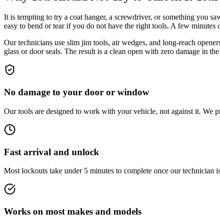
It is tempting to try a coat hanger, a screwdriver, or something you s
easy to bend or tear if you do not have the right tools. A few minutes 
Our technicians use slim jim tools, air wedges, and long-reach opener
glass or door seals. The result is a clean open with zero damage in the
No damage to your door or window
Our tools are designed to work with your vehicle, not against it. We p
Fast arrival and unlock
Most lockouts take under 5 minutes to complete once our technician is 
Works on most makes and models