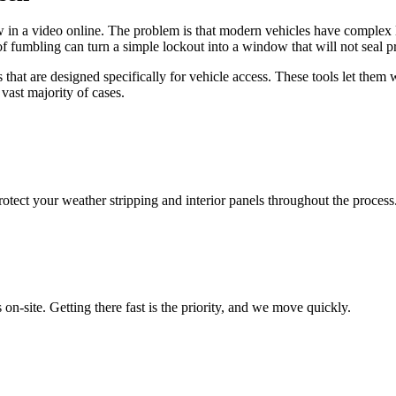
aw in a video online. The problem is that modern vehicles have complex l
of fumbling can turn a simple lockout into a window that will not seal p
s that are designed specifically for vehicle access. These tools let th
 vast majority of cases.
rotect your weather stripping and interior panels throughout the process
on-site. Getting there fast is the priority, and we move quickly.