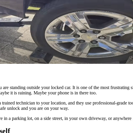
re standing outside your locked car. It is one of the most frustrating s
ybe it is raining. Maybe your phone is in there too.
h a trained technician to your location, and they use professional-grade
, safe unlock and you are on your way.
e in a parking lot, on a side street, in your own driveway, or anywhere
self