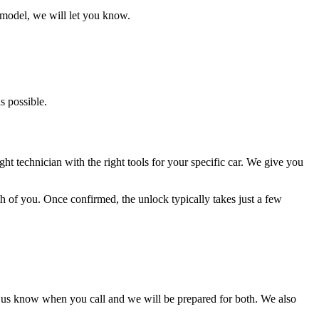
 model, we will let you know.
s possible.
ht technician with the right tools for your specific car. We give you
oth of you. Once confirmed, the unlock typically takes just a few
t us know when you call and we will be prepared for both. We also