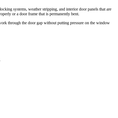
ocking systems, weather stripping, and interior door panels that are
roperly or a door frame that is permanently bent.
em work through the door gap without putting pressure on the window
.