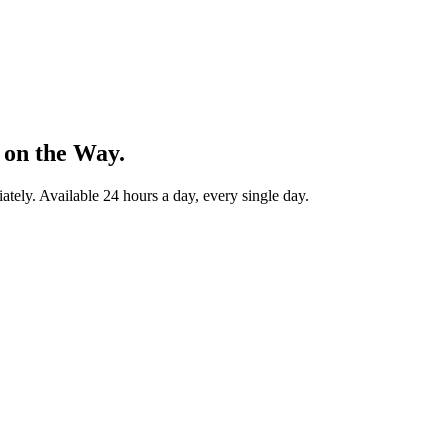
 on the Way.
ately. Available 24 hours a day, every single day.