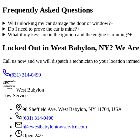
Frequently Asked Questions
Will unlocking my car damage the door or window?
+
Do I need to prove the car is mine?
+
What if my keys are in the ignition and the engine is running?
+
Locked Out in West Babylon, NY? We Are
Call us now and we will dispatch a technician to your location immedi
(631) 314-0490
West Babylon
Tow Service
98 Sheffield Ave, West Babylon, NY 11704, USA
(631) 314-0490
hi@westbabylontowservice.com
Open 24/7