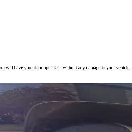
m will have your door open fast, without any damage to your vehicle.