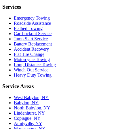
Services
Emergency Towing
Roadside Assistance
Flatbed Towing
Car Lockout Service
Jump Start Service
Battery Replacement
Accident Recovery
Flat Tire Change
Motorcycle Towing
Long Distance Towing
Winch Out Service
Heavy Duty Towing
Service Areas
West Babylon, NY
Babylon, NY
North Babylon, NY
Lindenhurst, NY
Copiague, NY
Amityville, NY
Massapequa, NY