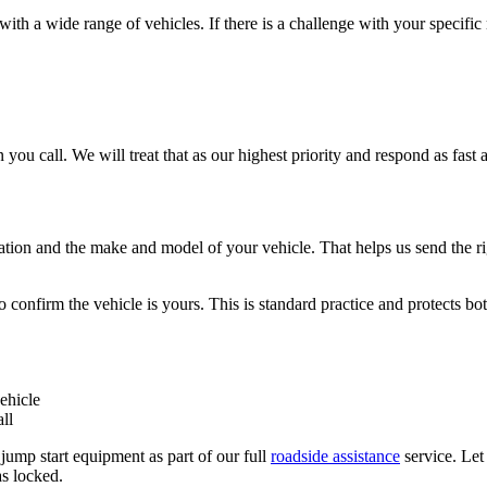
th a wide range of vehicles. If there is a challenge with your specific
 you call. We will treat that as our highest priority and respond as fast a
tion and the make and model of your vehicle. That helps us send the rig
to confirm the vehicle is yours. This is standard practice and protects b
ehicle
ll
 jump start equipment as part of our full
roadside assistance
service. Le
as locked.