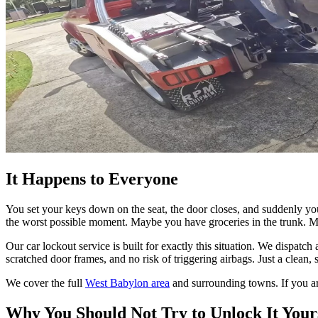
It Happens to Everyone
You set your keys down on the seat, the door closes, and suddenly you a
the worst possible moment. Maybe you have groceries in the trunk. Ma
Our car lockout service is built for exactly this situation. We dispatc
scratched door frames, and no risk of triggering airbags. Just a clean
We cover the full
West Babylon area
and surrounding towns. If you ar
Why You Should Not Try to Unlock It Your