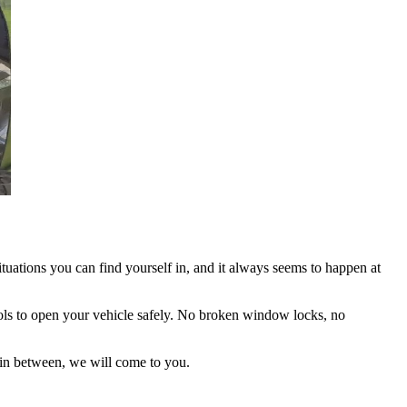
ituations you can find yourself in, and it always seems to happen at
 tools to open your vehicle safely. No broken window locks, no
 in between, we will come to you.