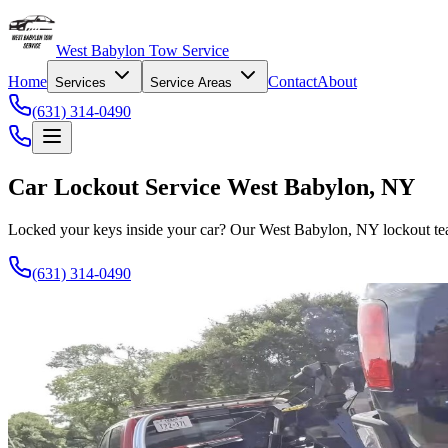
West Babylon Tow Service
Home
Contact
About
Services
Service Areas
(631) 314-0490
Car Lockout Service West Babylon, NY
Locked your keys inside your car? Our West Babylon, NY lockout tea
(631) 314-0490