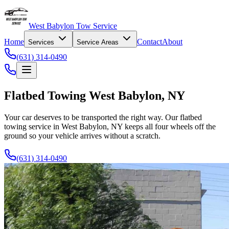
West Babylon Tow Service
Home
Contact
About
Services
Service Areas
(631) 314-0490
Flatbed Towing West Babylon, NY
Your car deserves to be transported the right way. Our flatbed
towing service in West Babylon, NY keeps all four wheels off the
ground so your vehicle arrives without a scratch.
(631) 314-0490