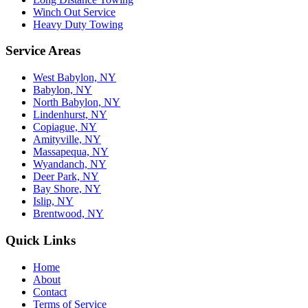
Winch Out Service
Heavy Duty Towing
Service Areas
West Babylon, NY
Babylon, NY
North Babylon, NY
Lindenhurst, NY
Copiague, NY
Amityville, NY
Massapequa, NY
Wyandanch, NY
Deer Park, NY
Bay Shore, NY
Islip, NY
Brentwood, NY
Quick Links
Home
About
Contact
Terms of Service