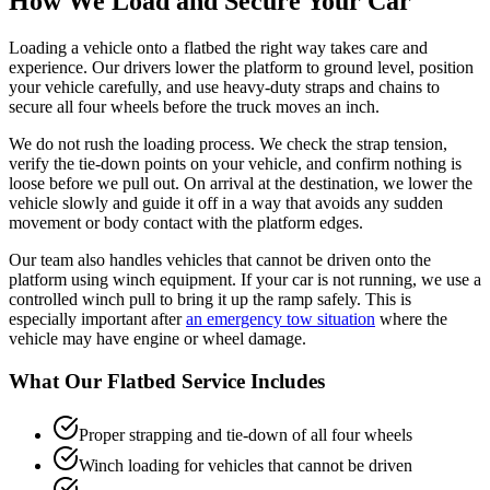
How We Load and Secure Your Car
Loading a vehicle onto a flatbed the right way takes care and
experience. Our drivers lower the platform to ground level, position
your vehicle carefully, and use heavy-duty straps and chains to
secure all four wheels before the truck moves an inch.
We do not rush the loading process. We check the strap tension,
verify the tie-down points on your vehicle, and confirm nothing is
loose before we pull out. On arrival at the destination, we lower the
vehicle slowly and guide it off in a way that avoids any sudden
movement or body contact with the platform edges.
Our team also handles vehicles that cannot be driven onto the
platform using winch equipment. If your car is not running, we use a
controlled winch pull to bring it up the ramp safely. This is
especially important after
an emergency tow situation
where the
vehicle may have engine or wheel damage.
What Our Flatbed Service Includes
Proper strapping and tie-down of all four wheels
Winch loading for vehicles that cannot be driven