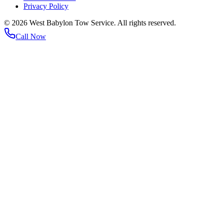
Privacy Policy
©
2026
West Babylon Tow Service. All rights reserved.
Call Now