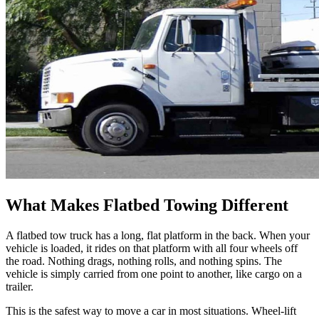
What Makes Flatbed Towing Different
A flatbed tow truck has a long, flat platform in the back. When your
vehicle is loaded, it rides on that platform with all four wheels off
the road. Nothing drags, nothing rolls, and nothing spins. The
vehicle is simply carried from one point to another, like cargo on a
trailer.
This is the safest way to move a car in most situations. Wheel-lift