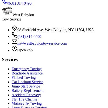
(631) 314-0490
West Babylon
Tow Service
98 Sheffield Ave, West Babylon, NY 11704, USA
(631) 314-0490
hi@westbabylontowservice.com
Open 24/7
Services
Emergency Towing
Roadside Assistance
Flatbed Towing
Car Lockout Service
Jump Start Service
Battery Replacement
Accident Recovery
Flat Tire Change
Motorcycle Towing
Long Distance Towing