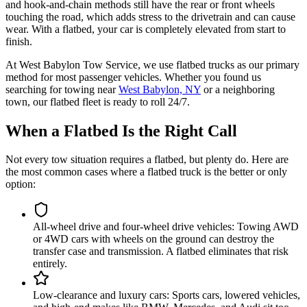
and hook-and-chain methods still have the rear or front wheels
touching the road, which adds stress to the drivetrain and can cause
wear. With a flatbed, your car is completely elevated from start to
finish.
At West Babylon Tow Service, we use flatbed trucks as our primary
method for most passenger vehicles. Whether you found us
searching for towing near
West Babylon, NY
or a neighboring
town, our flatbed fleet is ready to roll 24/7.
When a Flatbed Is the Right Call
Not every tow situation requires a flatbed, but plenty do. Here are
the most common cases where a flatbed truck is the better or only
option:
All-wheel drive and four-wheel drive vehicles
:
Towing AWD
or 4WD cars with wheels on the ground can destroy the
transfer case and transmission. A flatbed eliminates that risk
entirely.
Low-clearance and luxury cars
:
Sports cars, lowered vehicles,