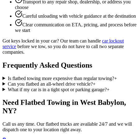
Transport to any repair shop, dealership, or address you
choose
Careful unloading with vehicle guidance at the destination
Clear communication on ETA, pricing, and process before
we start
Got keys locked in your car? Our team can handle
car lockout
service
before we tow, so you do not have to call two separate
companies.
Frequently Asked Questions
Is flatbed towing more expensive than regular towing?
+
Can you flatbed an all-wheel drive vehicle?
+
What if my car is in a tight spot or parking garage?
+
Need Flatbed Towing in West Babylon,
NY?
Call us any time. Our flatbed trucks are available 24/7 and we will
dispatch one to your location right away.