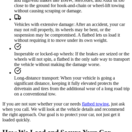
and high-end makes like BMW, Mercedes, and Audi sit too
close to the ground for hook-and-chain or wheel-lift towing
without causing scraping or damage.
Vehicles with extensive damage
:
After an accident, your car
may not roll properly, its wheels may be bent, or the
suspension may be compromised. A flatbed lets us load it
without requiring it to move under its own weight.
Inoperable or locked-up wheels
:
If the brakes are seized or the
wheels will not spin, a flatbed is the only safe way to transport
the vehicle without making the damage worse.
Long-distance transport
:
When your vehicle is going a
significant distance, keeping it fully elevated protects the
drivetrain and tires from the additional wear of a long road trip
on a conventional tow.
If you are not sure whether your car needs
flatbed towing
, just ask
when you call. We will look at the vehicle details and recommend
the right approach. Our goal is to protect your car, not just get it
loaded quickly.