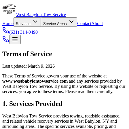
West Babylon Tow Service
Home
Contact
About
Services
Service Areas
(631) 314-0490
Terms of Service
Last updated: March 9, 2026
These Terms of Service govern your use of the website at
www.westbabylontowservice.com
and any services provided by
West Babylon Tow Service. By using this website or requesting our
services, you agree to these terms. Please read them carefully.
1. Services Provided
West Babylon Tow Service provides towing, roadside assistance,
and related vehicle recovery services in West Babylon, NY and
surrounding areas. The specific services available, pricing, and