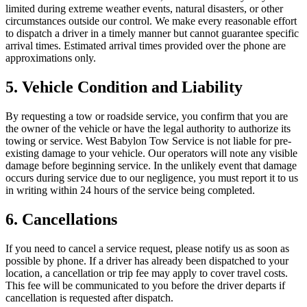
limited during extreme weather events, natural disasters, or other
circumstances outside our control. We make every reasonable effort
to dispatch a driver in a timely manner but cannot guarantee specific
arrival times. Estimated arrival times provided over the phone are
approximations only.
5. Vehicle Condition and Liability
By requesting a tow or roadside service, you confirm that you are
the owner of the vehicle or have the legal authority to authorize its
towing or service. West Babylon Tow Service is not liable for pre-
existing damage to your vehicle. Our operators will note any visible
damage before beginning service. In the unlikely event that damage
occurs during service due to our negligence, you must report it to us
in writing within 24 hours of the service being completed.
6. Cancellations
If you need to cancel a service request, please notify us as soon as
possible by phone. If a driver has already been dispatched to your
location, a cancellation or trip fee may apply to cover travel costs.
This fee will be communicated to you before the driver departs if
cancellation is requested after dispatch.