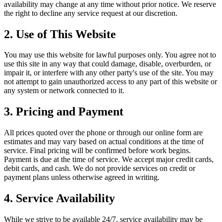
availability may change at any time without prior notice. We reserve
the right to decline any service request at our discretion.
2. Use of This Website
You may use this website for lawful purposes only. You agree not to
use this site in any way that could damage, disable, overburden, or
impair it, or interfere with any other party's use of the site. You may
not attempt to gain unauthorized access to any part of this website or
any system or network connected to it.
3. Pricing and Payment
All prices quoted over the phone or through our online form are
estimates and may vary based on actual conditions at the time of
service. Final pricing will be confirmed before work begins.
Payment is due at the time of service. We accept major credit cards,
debit cards, and cash. We do not provide services on credit or
payment plans unless otherwise agreed in writing.
4. Service Availability
While we strive to be available 24/7, service availability may be