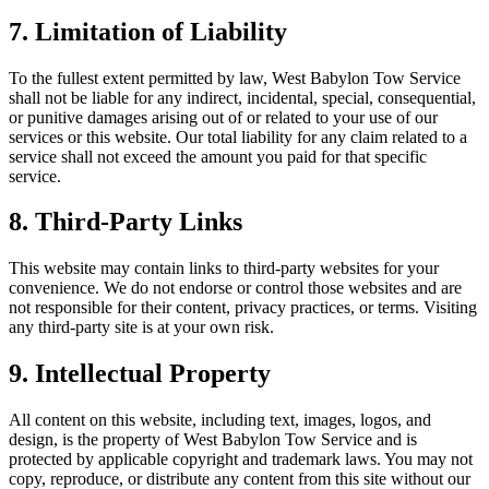
7. Limitation of Liability
To the fullest extent permitted by law, West Babylon Tow Service
shall not be liable for any indirect, incidental, special, consequential,
or punitive damages arising out of or related to your use of our
services or this website. Our total liability for any claim related to a
service shall not exceed the amount you paid for that specific
service.
8. Third-Party Links
This website may contain links to third-party websites for your
convenience. We do not endorse or control those websites and are
not responsible for their content, privacy practices, or terms. Visiting
any third-party site is at your own risk.
9. Intellectual Property
All content on this website, including text, images, logos, and
design, is the property of West Babylon Tow Service and is
protected by applicable copyright and trademark laws. You may not
copy, reproduce, or distribute any content from this site without our