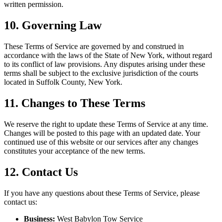
written permission.
10. Governing Law
These Terms of Service are governed by and construed in
accordance with the laws of the State of New York, without regard
to its conflict of law provisions. Any disputes arising under these
terms shall be subject to the exclusive jurisdiction of the courts
located in Suffolk County, New York.
11. Changes to These Terms
We reserve the right to update these Terms of Service at any time.
Changes will be posted to this page with an updated date. Your
continued use of this website or our services after any changes
constitutes your acceptance of the new terms.
12. Contact Us
If you have any questions about these Terms of Service, please
contact us:
Business:
West Babylon Tow Service