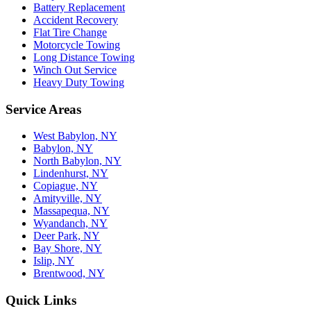
Battery Replacement
Accident Recovery
Flat Tire Change
Motorcycle Towing
Long Distance Towing
Winch Out Service
Heavy Duty Towing
Service Areas
West Babylon, NY
Babylon, NY
North Babylon, NY
Lindenhurst, NY
Copiague, NY
Amityville, NY
Massapequa, NY
Wyandanch, NY
Deer Park, NY
Bay Shore, NY
Islip, NY
Brentwood, NY
Quick Links