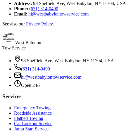
Address:
98 Sheffield Ave, West Babylon, NY 11704, USA
Phone:
(631) 314-0490
Email:
hi@westbabylontowservice.com
See also our
Privacy Policy
.
West Babylon
Tow Service
98 Sheffield Ave, West Babylon, NY 11704, USA
(631) 314-0490
hi@westbabylontowservice.com
Open 24/7
Services
Emergency Towing
Roadside Assistance
Flatbed Towing
Car Lockout Service
Jump Start Service